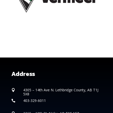
Address
4305 – 14th
Ave N. Lethbridge County, AB T1J

5X8
403-329-6011
