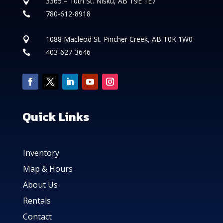
3365 – 10th St. Nisku, AB T9E 1E7

780-612-8918

1088 Macleod St. Pincher Creek, AB T0K 1W0

403-627-3646

Quick Links
Inventory
Map & Hours
About Us
Rentals
Contact