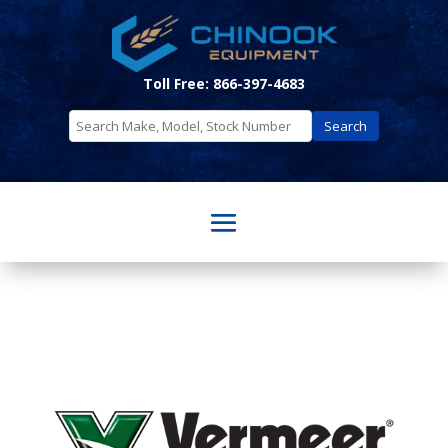
Toll Free: 866-397-4683
Search