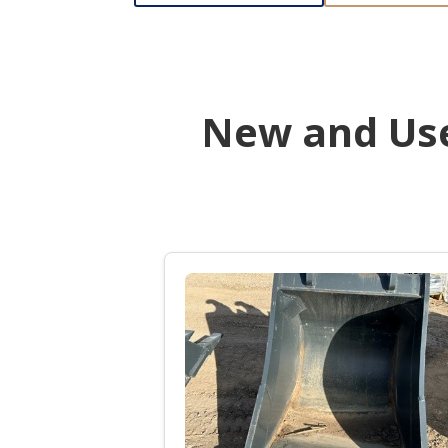
New and Use