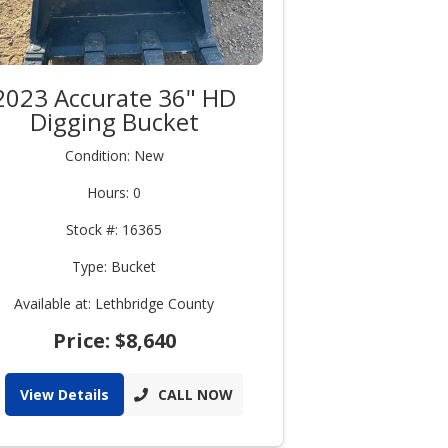
2023 Accurate 36" HD
Digging Bucket
Condition: New
Hours: 0
Stock #: 16365
Type: Bucket
Available at: Lethbridge County
Price: $8,640
View Details
CALL NOW