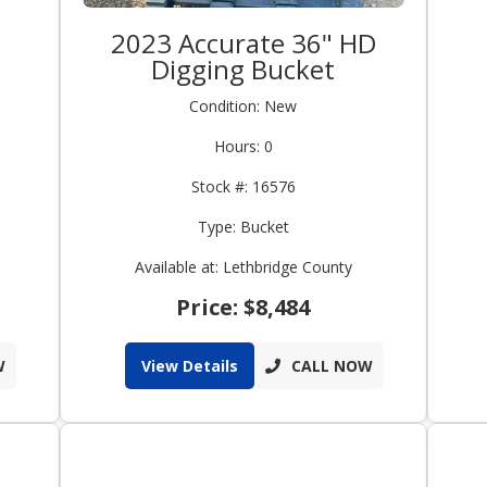
2023 Accurate 36" HD
Digging Bucket
Condition: New
Hours: 0
Stock #: 16576
Type: Bucket
Available at: Lethbridge County
Price: $8,484
W
View Details
CALL NOW