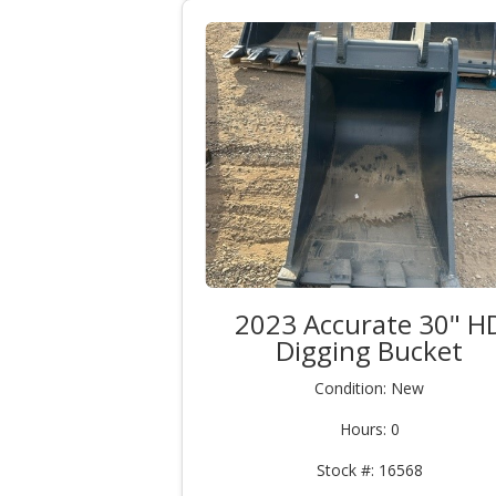
2023 Accurate 30" H
Digging Bucket
Condition: New
Hours: 0
Stock #: 16568