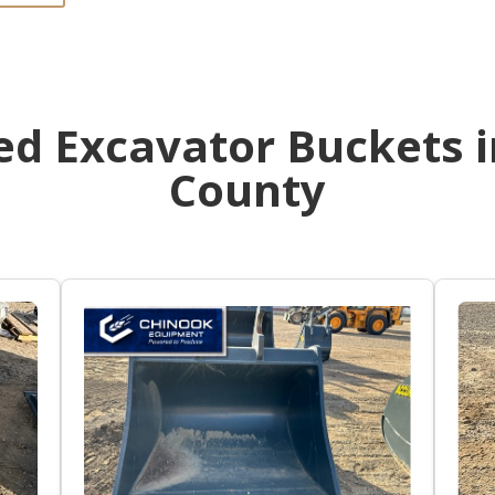
d Excavator Buckets i
County