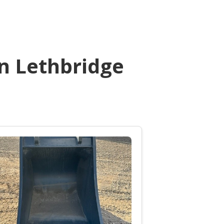
n Lethbridge