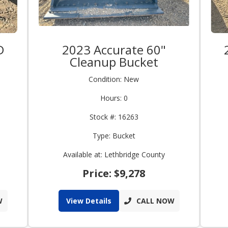
D
2023 Accurate 60"
Cleanup Bucket
Condition: New
Hours: 0
Stock #: 16263
Type: Bucket
Available at: Lethbridge County
Price: $9,278
W
View Details
CALL NOW