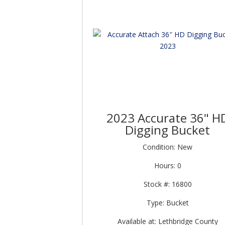
2023 Accurate 36" H
Digging Bucket
Condition: New
Hours: 0
Stock #: 16800
Type: Bucket
Available at: Lethbridge County