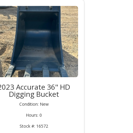
2023 Accurate 36" HD
Digging Bucket
Condition: New
Hours: 0
Stock #: 16572