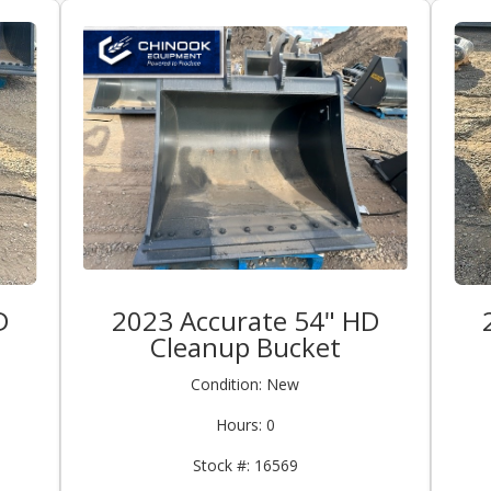
D
2023 Accurate 54" HD
Cleanup Bucket
Condition: New
Hours: 0
Stock #: 16569