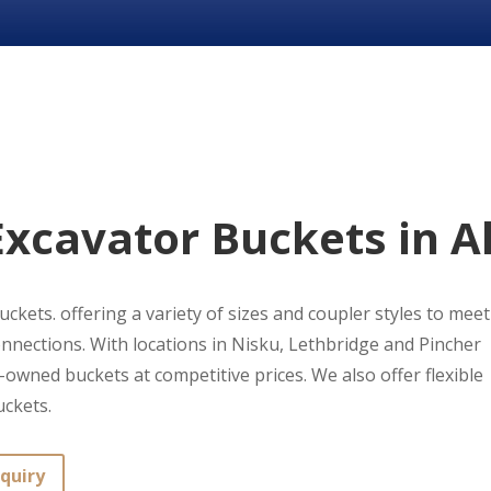
xcavator Buckets in A
ckets. offering a variety of sizes and coupler styles to meet 
nnections. With locations in Nisku, Lethbridge and Pincher
owned buckets at competitive prices. We also offer flexible
uckets.
quiry