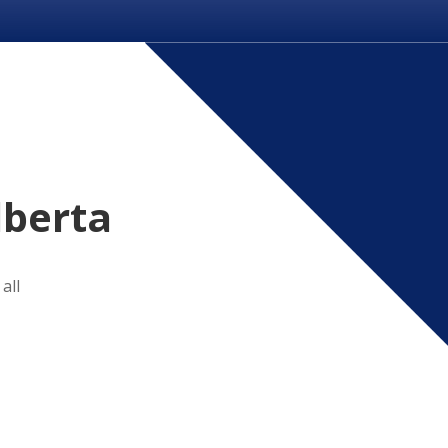
lberta
all