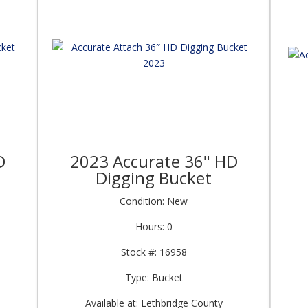
D
2023 Accurate 36" HD
Digging Bucket
Condition: New
Hours: 0
Stock #: 16958
Type: Bucket
Available at: Lethbridge County