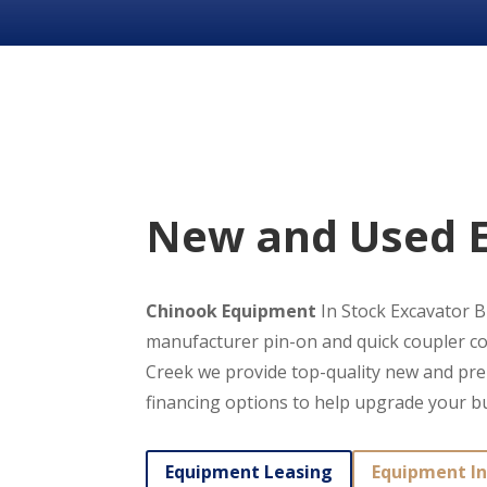
New and Used E
Chinook Equipment
In Stock Excavator Bu
manufacturer pin-on and quick coupler co
Creek we provide top-quality new and pre-
financing options to help upgrade your b
Equipment Leasing
Equipment In