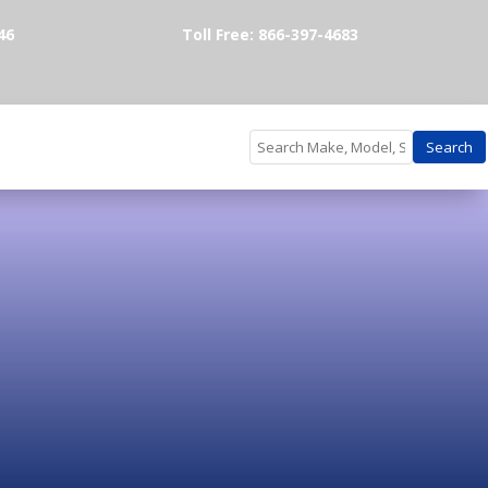
46
Toll Free: 866-397-4683
Search