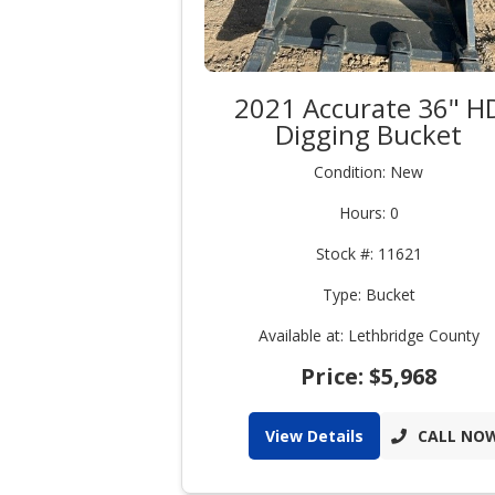
2021 Accurate 36" H
Digging Bucket
Condition: New
Hours: 0
Stock #: 11621
Type: Bucket
Available at: Lethbridge County
Price: $5,968
View Details
CALL NO