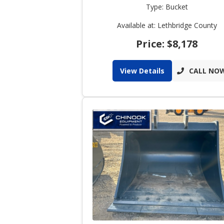
Type: Bucket
Available at: Lethbridge County
Price: $8,178
View Details
CALL NO