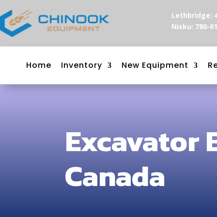
Lethbridge: 
Nisku: 780-6
Home
Inventory
New Equipment
R
Excavator 
Canada