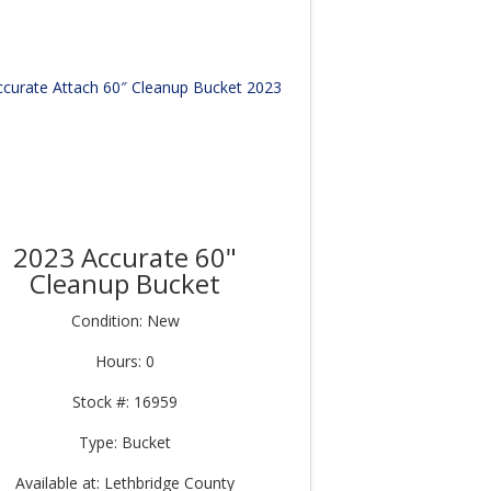
2023 Accurate 60"
Cleanup Bucket
Condition: New
Hours: 0
Stock #: 16959
Type: Bucket
Available at: Lethbridge County