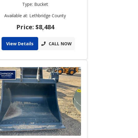
Type: Bucket
Available at: Lethbridge County
Price: $8,484
View Details
CALL NOW