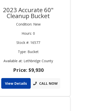
2023 Accurate 60"
Cleanup Bucket
Condition: New
Hours: 0
Stock #: 16577
Type: Bucket
Available at: Lethbridge County
Price: $9,930
View Details
CALL NOW