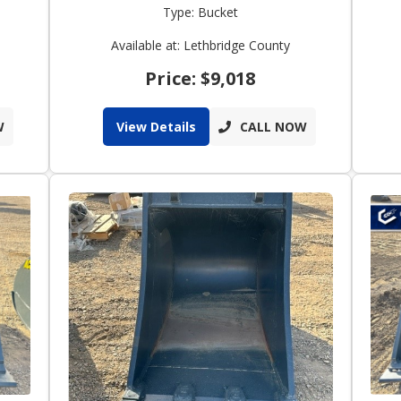
Type: Bucket
Available at: Lethbridge County
Price: $9,018
W
View Details
CALL NOW