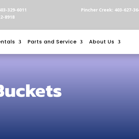
403-329-6011
Pincher Creek: 403-627-36
12-8918
entals
Parts and Service
About Us
Buckets