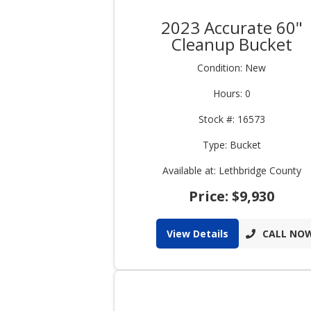
2023 Accurate 60"
Cleanup Bucket
Condition: New
Hours: 0
Stock #: 16573
Type: Bucket
Available at: Lethbridge County
Price: $9,930
View Details
CALL NO