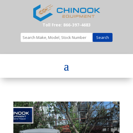
Toll Free: 866-397-4683
Search