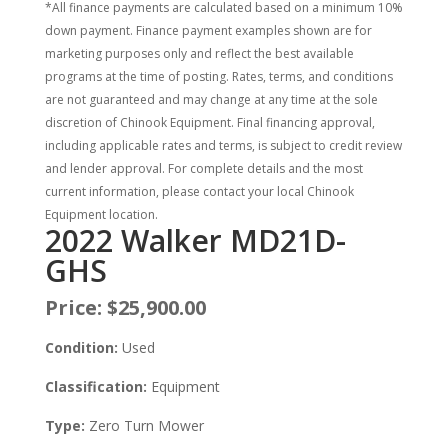
*All finance payments are calculated based on a minimum 10%
down payment. Finance payment examples shown are for
marketing purposes only and reflect the best available
programs at the time of posting. Rates, terms, and conditions
are not guaranteed and may change at any time at the sole
discretion of Chinook Equipment. Final financing approval,
including applicable rates and terms, is subject to credit review
and lender approval. For complete details and the most
current information, please contact your local Chinook
Equipment location.
2022 Walker MD21D-
GHS
Price:
$25,900.00
Condition:
Used
Classification:
Equipment
Type:
Zero Turn Mower