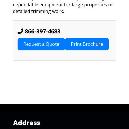
dependable equipment for large properties or
detailed trimming work.
866-397-4683
Request a Quote
Address