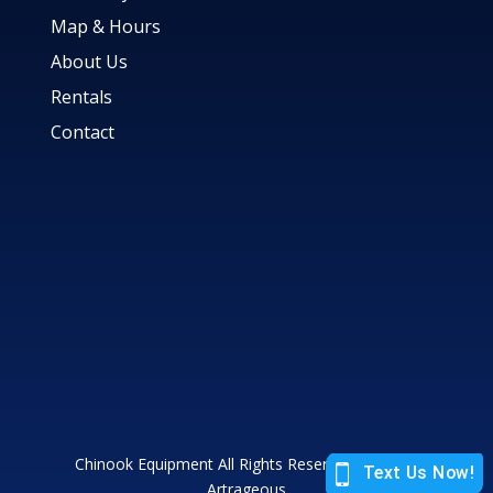
Map & Hours
About Us
Rentals
Contact
Chinook Equipment All Rights Reserved |
Site by
Artrageous