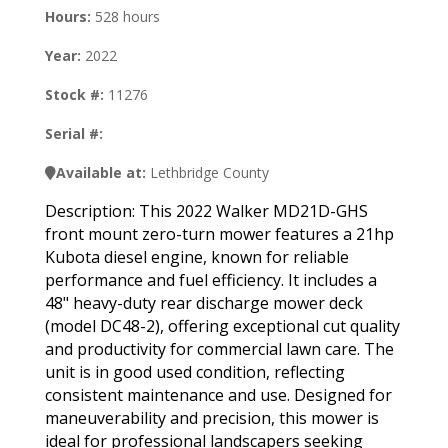
Hours:
528 hours
Year:
2022
Stock #:
11276
Serial #:
Available at:
Lethbridge County
Description: This 2022 Walker MD21D-GHS
front mount zero-turn mower features a 21hp
Kubota diesel engine, known for reliable
performance and fuel efficiency. It includes a
48" heavy-duty rear discharge mower deck
(model DC48-2), offering exceptional cut quality
and productivity for commercial lawn care. The
unit is in good used condition, reflecting
consistent maintenance and use. Designed for
maneuverability and precision, this mower is
ideal for professional landscapers seeking