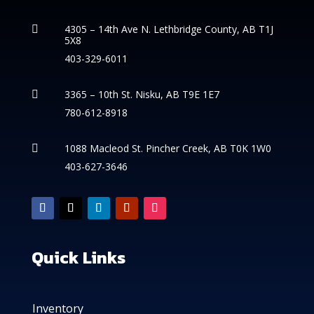
4305 – 14th
Ave N. Lethbridge County, AB T1J

5X8
403-329-6011
3365 – 10th St. Nisku, AB T9E 1E7

780-612-8918
1088 Macleod St. Pincher Creek, AB T0K 1W0

403-627-3646
Quick Links
Inventory