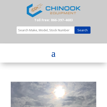
Toll Free: 866-397-4683
Search