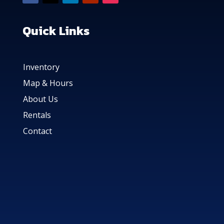
Quick Links
Inventory
Map & Hours
About Us
Rentals
Contact