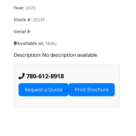
Year:
2025
Stock #:
20235
Serial #:
Available at:
Nisku
Description: No description available.
780-612-8918
Request a Quote