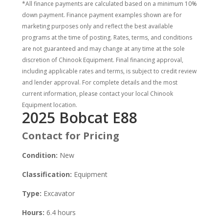
*All finance payments are calculated based on a minimum 10%
down payment. Finance payment examples shown are for
marketing purposes only and reflect the best available
programs at the time of posting. Rates, terms, and conditions
are not guaranteed and may change at any time at the sole
discretion of Chinook Equipment. Final financing approval,
including applicable rates and terms, is subject to credit review
and lender approval. For complete details and the most
current information, please contact your local Chinook
Equipment location.
2025 Bobcat E88
Contact for Pricing
Condition:
New
Classification:
Equipment
Type:
Excavator
Hours:
6.4 hours