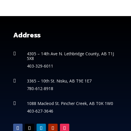
Address
4305 – 14th
Ave N. Lethbridge County, AB T1J

5X8
403-329-6011
3365 – 10th St. Nisku, AB T9E 1E7

780-612-8918
1088 Macleod St. Pincher Creek, AB T0K 1W0

403-627-3646