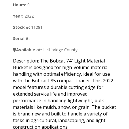
Hours:
0
Year:
2022
Stock #:
11281
Serial #:
Available at:
Lethbridge County
Description: The Bobcat 74" Light Material
Bucket is designed for high-volume material
handling with optimal efficiency, ideal for use
with the Bobcat L85 compact loader. This 2022
model features a durable cutting edge for
extended service life and improved
performance in handling lightweight, bulk
materials like mulch, snow, or grain. The bucket
is brand new and built to handle a variety of
tasks in agricultural, landscaping, and light
construction applications.