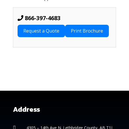
866-397-4683
Request a Quote
Address
4305 – 14th
Ave N. Lethbridge County, AB T1J
