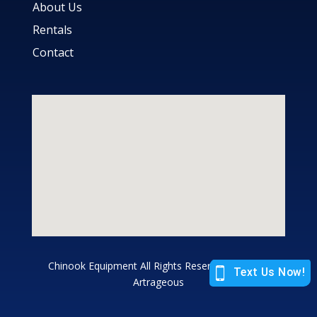
About Us
Rentals
Contact
Chinook Equipment All Rights Reserved |
Site by
Artrageous