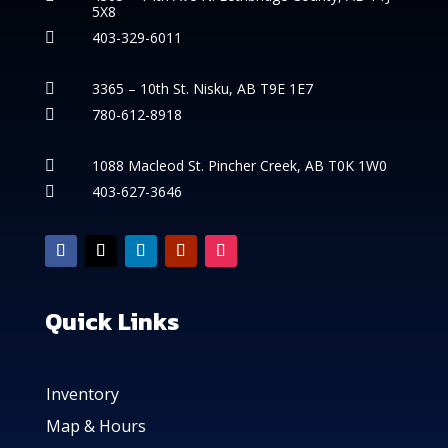
5X8
403-329-6011

3365 – 10th St. Nisku, AB T9E 1E7

780-612-8918

1088 Macleod St. Pincher Creek, AB T0K 1W0

403-627-3646

Quick Links
Inventory
Map & Hours