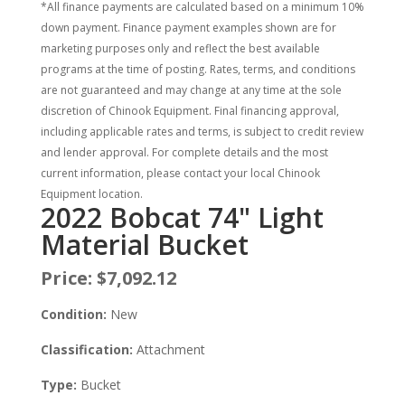
*All finance payments are calculated based on a minimum 10%
down payment. Finance payment examples shown are for
marketing purposes only and reflect the best available
programs at the time of posting. Rates, terms, and conditions
are not guaranteed and may change at any time at the sole
discretion of Chinook Equipment. Final financing approval,
including applicable rates and terms, is subject to credit review
and lender approval. For complete details and the most
current information, please contact your local Chinook
Equipment location.
2022 Bobcat 74" Light
Material Bucket
Price:
$7,092.12
Condition:
New
Classification:
Attachment
Type:
Bucket