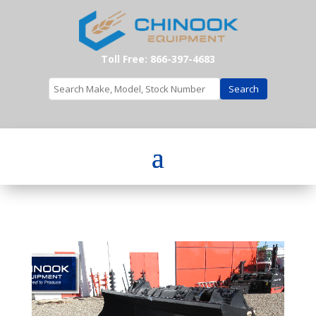
Toll Free: 866-397-4683
Search