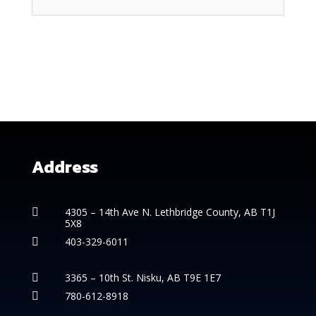
Address
4305 – 14th
Ave N. Lethbridge County, AB T1J

5X8
403-329-6011

3365 – 10th St. Nisku, AB T9E 1E7

780-612-8918
