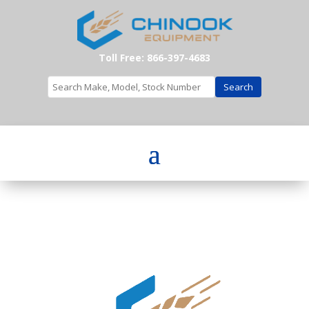
Toll Free: 866-397-4683
Search