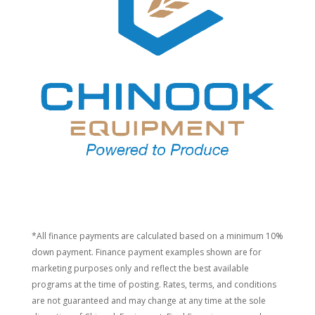
*All finance payments are calculated based on a minimum 10%
down payment. Finance payment examples shown are for
marketing purposes only and reflect the best available
programs at the time of posting. Rates, terms, and conditions
are not guaranteed and may change at any time at the sole