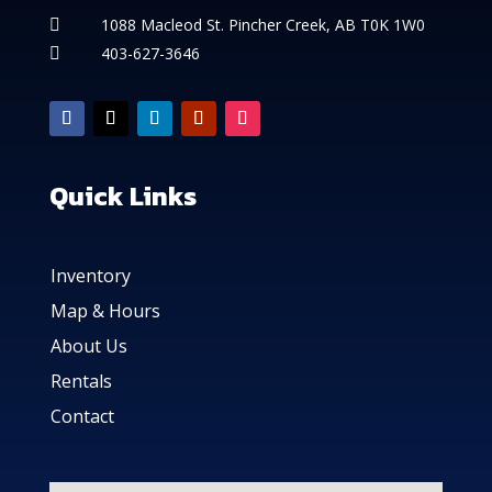
1088 Macleod St. Pincher Creek, AB T0K 1W0

403-627-3646

Quick Links
Inventory
Map & Hours
About Us
Rentals
Contact