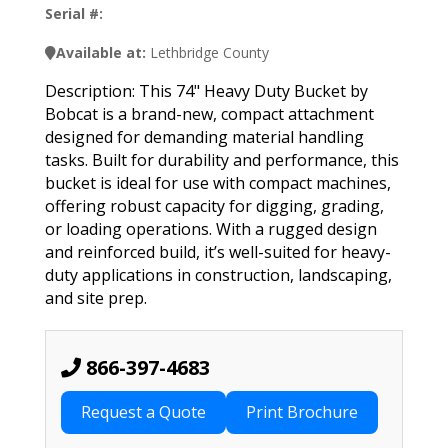
Serial #:
Available at:
Lethbridge County
Description: This 74" Heavy Duty Bucket by
Bobcat is a brand-new, compact attachment
designed for demanding material handling
tasks. Built for durability and performance, this
bucket is ideal for use with compact machines,
offering robust capacity for digging, grading,
or loading operations. With a rugged design
and reinforced build, it’s well-suited for heavy-
duty applications in construction, landscaping,
and site prep.
866-397-4683
Request a Quote