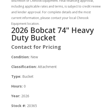
discretion of Chinook Equipment. Final financing approval,
including applicable rates and terms, is subject to credit review
and lender approval. For complete details and the most
current information, please contact your local Chinook
Equipment location.
2026 Bobcat 74" Heavy
Duty Bucket
Contact for Pricing
Condition:
New
Classification:
Attachment
Type:
Bucket
Hours:
0
Year:
2026
Stock #:
20365