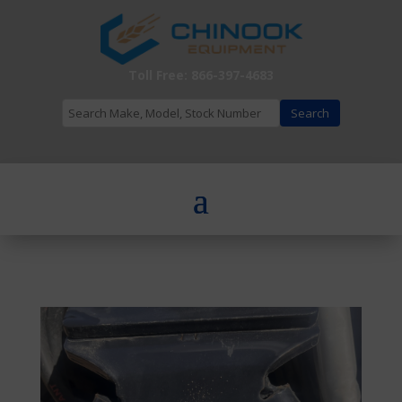
Toll Free: 866-397-4683
Search