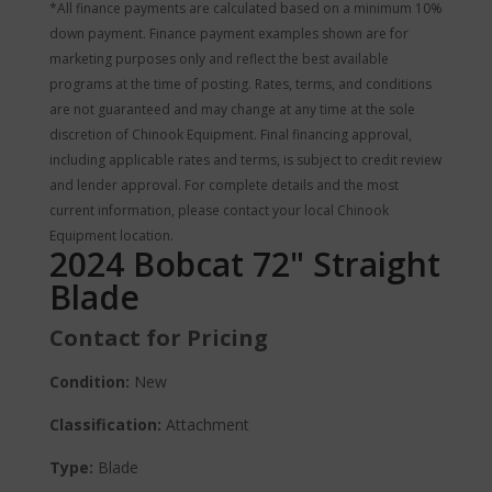
*All finance payments are calculated based on a minimum 10%
down payment. Finance payment examples shown are for
marketing purposes only and reflect the best available
programs at the time of posting. Rates, terms, and conditions
are not guaranteed and may change at any time at the sole
discretion of Chinook Equipment. Final financing approval,
including applicable rates and terms, is subject to credit review
and lender approval. For complete details and the most
current information, please contact your local Chinook
Equipment location.
2024 Bobcat 72" Straight
Blade
Contact for Pricing
Condition:
New
Classification:
Attachment
Type:
Blade