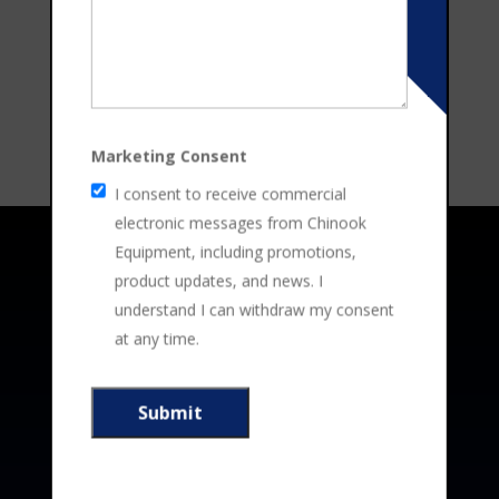
Marketing Consent
I consent to receive commercial
electronic messages from Chinook
Equipment, including promotions,
Address
product updates, and news. I
understand I can withdraw my consent
at any time.
4305 – 14th
Ave N. Lethbridge County, AB T1J

5X8
403-329-6011

3365 – 10th St. Nisku, AB T9E 1E7

780-612-8918
