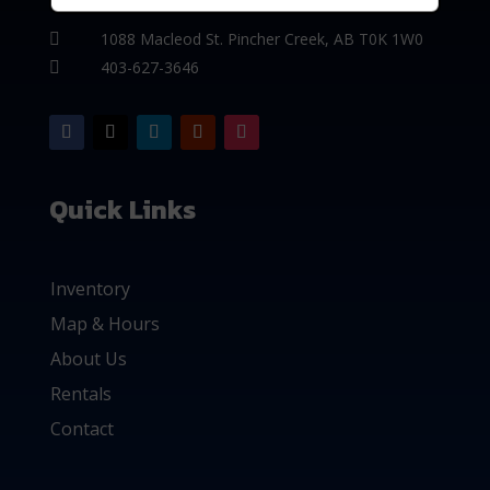
1088 Macleod St. Pincher Creek, AB T0K 1W0

403-627-3646

Quick Links
Inventory
Map & Hours
About Us
Rentals
Contact