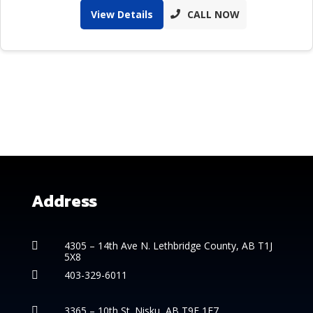
View Details
CALL NOW
Address
4305 – 14th
Ave N. Lethbridge County, AB T1J

5X8
403-329-6011

3365 – 10th St. Nisku, AB T9E 1E7
