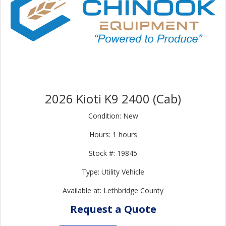
2026 Kioti K9 2400 (Cab)
Condition: New
Hours: 1 hours
Stock #: 19845
Type: Utility Vehicle
Available at: Lethbridge County
Request a Quote