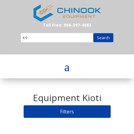
Toll Free: 866-397-4683
Search
Equipment Kioti
Filters
Search: