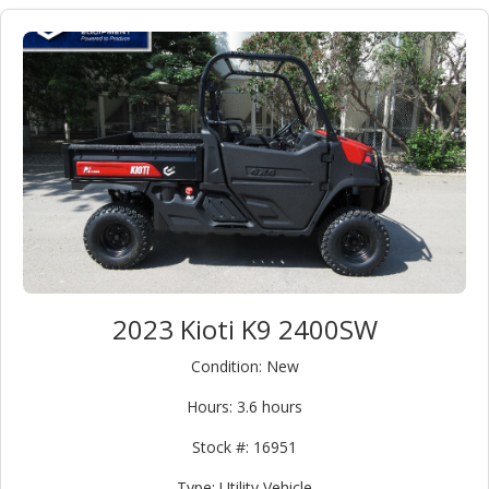
Classification:
Equipment
(3)
Attachment
(0)
Category:
Type:
Condition:
2023 Kioti K9 2400SW
New
(3)
Condition: New
Used
(0)
Hours: 3.6 hours
Make:
Stock #: 16951
Model:
Type: Utility Vehicle