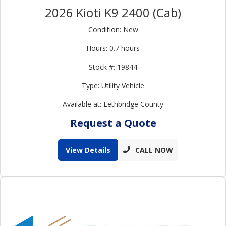
2026 Kioti K9 2400 (Cab)
Condition: New
Hours: 0.7 hours
Stock #: 19844
Type: Utility Vehicle
Available at: Lethbridge County
Request a Quote
View Details
CALL NOW