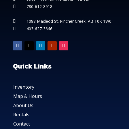
780-612-8918

1088 Macleod St. Pincher Creek, AB T0K 1W0

403-627-3646

Quick Links
Inventory
Map & Hours
About Us
Rentals
Contact